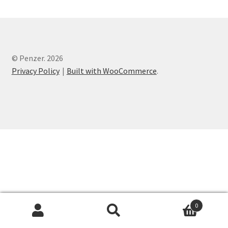
© Penzer. 2026
Privacy Policy
Built with WooCommerce
.
0
Search
Search