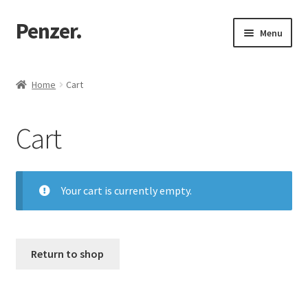
Penzer.
Skip
Skip
Menu
to
to
navigation
content
Home
Home
Cart
Shop
Cart
My account
Customer Support
Your cart is currently empty.
Returns Policy
Return to shop