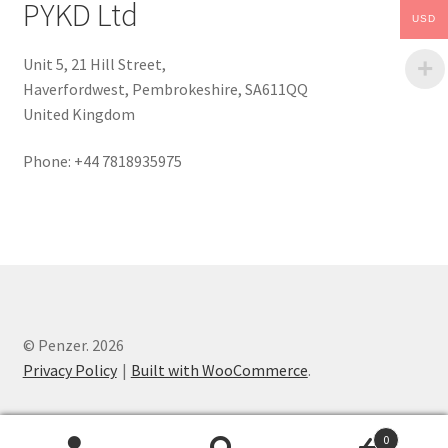
PYKD Ltd
USD
Unit 5, 21 Hill Street,
Haverfordwest, Pembrokeshire, SA611QQ
United Kingdom
Phone: +44 7818935975
© Penzer. 2026
Privacy Policy
Built with WooCommerce
.
0