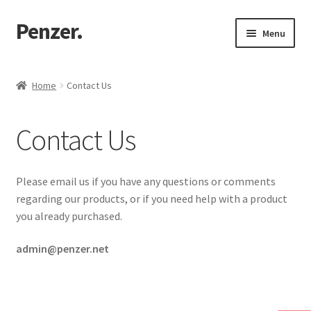
Penzer.
Skip
Skip
Menu
to
to
navigation
content
Home
Home
Contact Us
Shop
Contact Us
My account
Customer Support
Please email us if you have any questions or comments
regarding our products, or if you need help with a product
Returns Policy
you already purchased.
admin@penzer.net