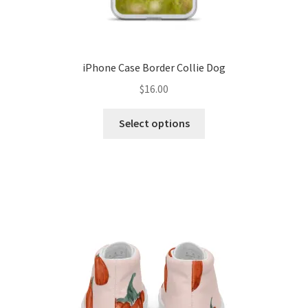
iPhone Case Border Collie Dog
$
16.00
Select options