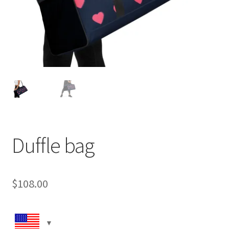
Duffle bag
$
108.00