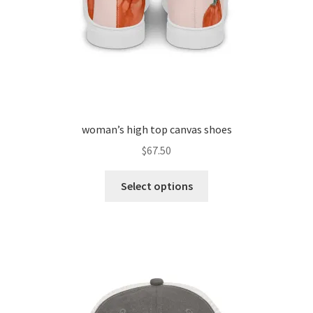
woman’s high top canvas shoes
$
67.50
Select options