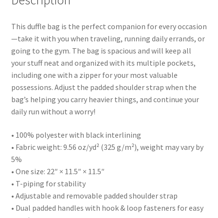
Description
This duffle bag is the perfect companion for every occasion
—take it with you when traveling, running daily errands, or
going to the gym. The bag is spacious and will keep all
your stuff neat and organized with its multiple pockets,
including one with a zipper for your most valuable
possessions. Adjust the padded shoulder strap when the
bag’s helping you carry heavier things, and continue your
daily run without a worry!
• 100% polyester with black interlining
• Fabric weight: 9.56 oz/yd² (325 g/m²), weight may vary by
5%
• One size: 22″ × 11.5″ × 11.5″
• T-piping for stability
• Adjustable and removable padded shoulder strap
• Dual padded handles with hook & loop fasteners for easy