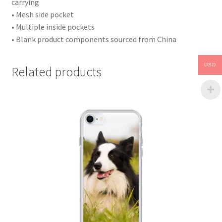
carrying
• Mesh side pocket
• Multiple inside pockets
• Blank product components sourced from China
USD
Related products