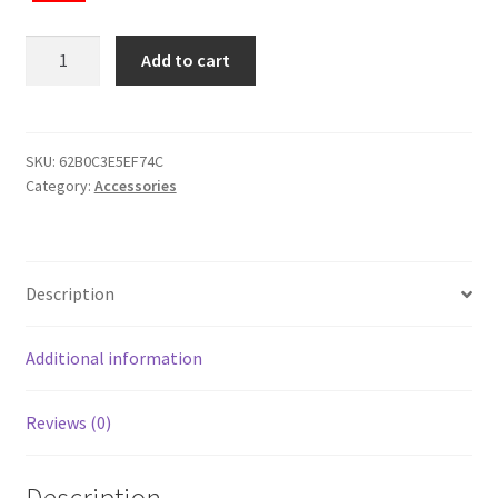
Duffle
Add to cart
bag
quantity
SKU:
62B0C3E5EF74C
Category:
Accessories
Description
Additional information
Reviews (0)