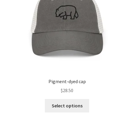
Pigment-dyed cap
$
28.50
Select options