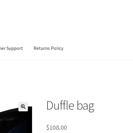
er Support
Returns Policy
Duffle bag
$
108.00