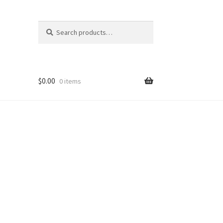
Search
Search
for:
$
0.00
0 items