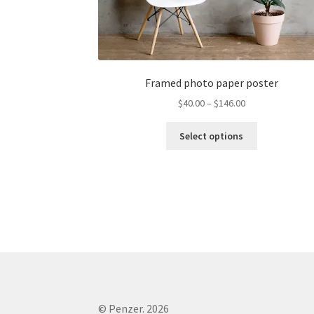
Framed photo paper poster
$
40.00
–
$
146.00
Select options
© Penzer. 2026