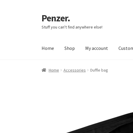
Penzer.
Skip
Skip
to
to
Stuff you can't find anywhere else!
navigation
content
Home
Shop
My account
Custom
Home
Accessories
Duffle bag