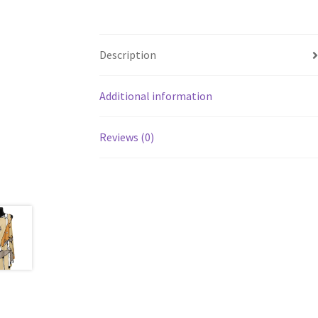
Description
Additional information
Reviews (0)