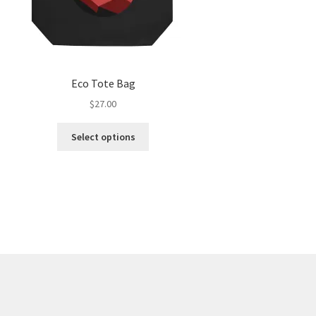
Eco Tote Bag
$
27.00
Select options