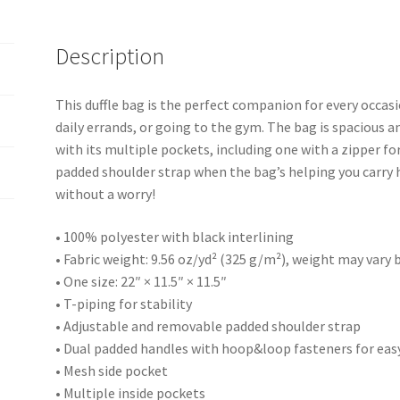
Description
This duffle bag is the perfect companion for every occas
daily errands, or going to the gym. The bag is spacious an
with its multiple pockets, including one with a zipper f
padded shoulder strap when the bag’s helping you carry h
without a worry!
• 100% polyester with black interlining
• Fabric weight: 9.56 oz/yd² (325 g/m²), weight may vary
• One size: 22″ × 11.5″ × 11.5″
• T-piping for stability
• Adjustable and removable padded shoulder strap
• Dual padded handles with hoop&loop fasteners for easy
• Mesh side pocket
• Multiple inside pockets