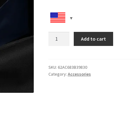
Duffle
Add to cart
bag
quantity
SKU:
62AC683B39830
Category:
Accessories