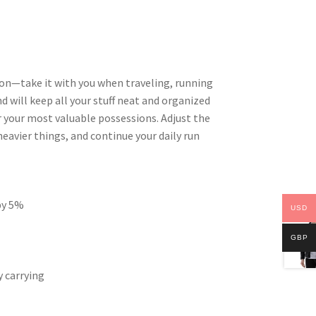
ion—take it with you when traveling, running
d will keep all your stuff neat and organized
or your most valuable possessions. Adjust the
eavier things, and continue your daily run
 by 5%
USD
GBP
 carrying