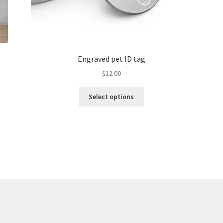
Engraved pet ID tag
$
12.00
Select options