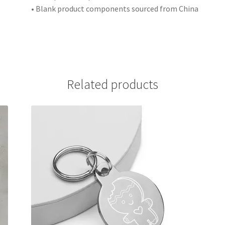
• Blank product components sourced from China
Related products