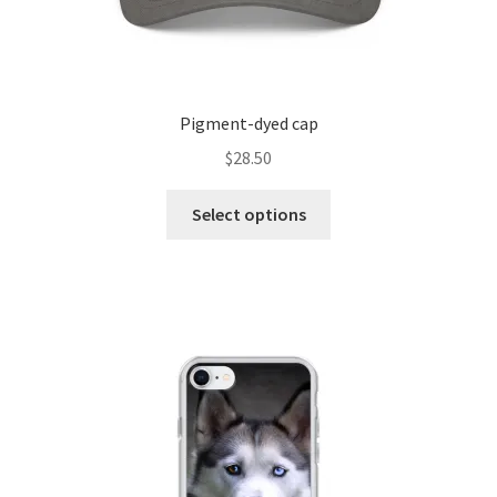
Pigment-dyed cap
$
28.50
Select options