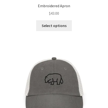
Embroidered Apron
$
43.00
Select options