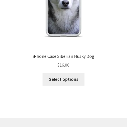
iPhone Case Siberian Husky Dog
$
16.00
Select options