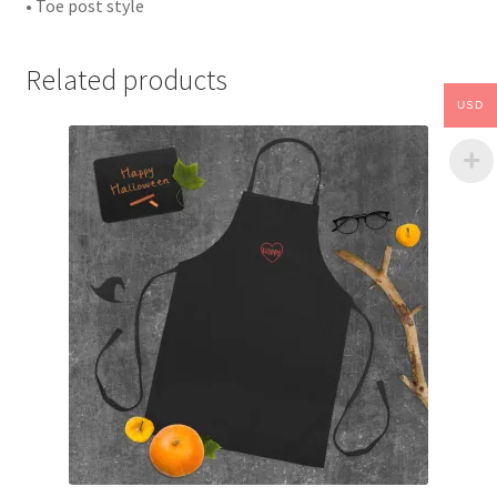
• Toe post style
Related products
USD