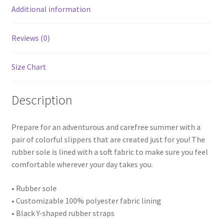
Additional information
Reviews (0)
Size Chart
Description
Prepare for an adventurous and carefree summer with a
pair of colorful slippers that are created just for you! The
rubber sole is lined with a soft fabric to make sure you feel
comfortable wherever your day takes you.
• Rubber sole
• Customizable 100% polyester fabric lining
• Black Y-shaped rubber straps