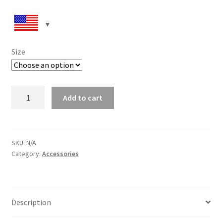
Size
Flip-
Add to cart
Flops
quantity
SKU:
N/A
Category:
Accessories
Description