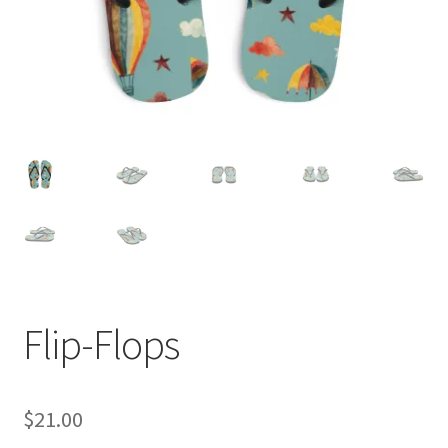
Flip-Flops
$
21.00