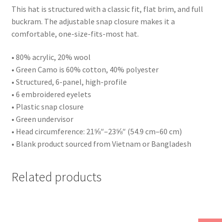
This hat is structured with a classic fit, flat brim, and full
buckram. The adjustable snap closure makes it a
comfortable, one-size-fits-most hat.
• 80% acrylic, 20% wool
• Green Camo is 60% cotton, 40% polyester
• Structured, 6-panel, high-profile
• 6 embroidered eyelets
• Plastic snap closure
• Green undervisor
• Head circumference: 21⅝″–23⅝″ (54.9 cm–60 cm)
• Blank product sourced from Vietnam or Bangladesh
Related products