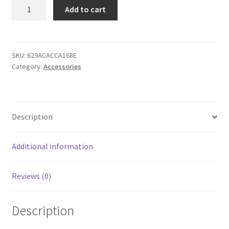
Snapback
Add to cart
Hat
-
Cat
Moon
SKU:
629ACACCA168E
Category:
Accessories
quantity
Description
Additional information
Reviews (0)
Description