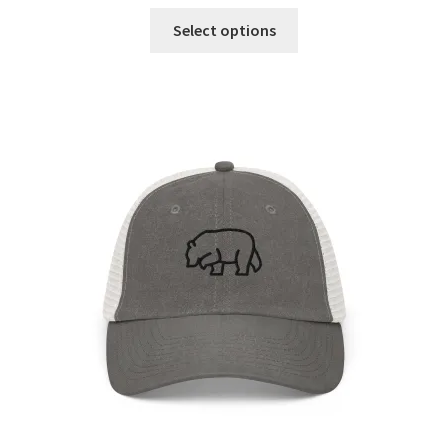
Select options