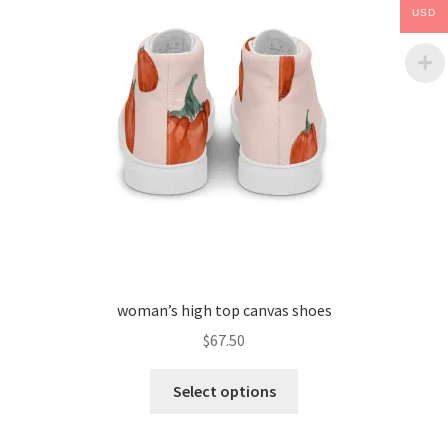
USD
woman’s high top canvas shoes
$
67.50
Select options