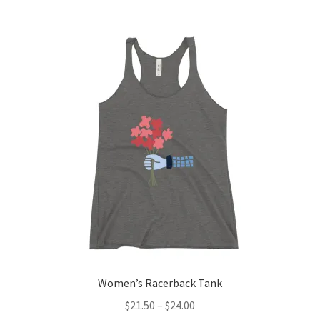
Women’s Racerback Tank
$
21.50
–
$
24.00