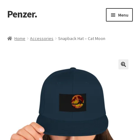
Penzer.
Skip
Skip
Menu
to
to
navigation
content
Home
Home
Accessories
Snapback Hat – Cat Moon
Shop
My account
Customer Support
Returns Policy