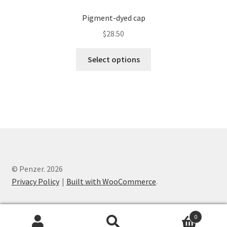
Pigment-dyed cap
$
28.50
Select options
© Penzer. 2026
Privacy Policy
Built with WooCommerce
.
0