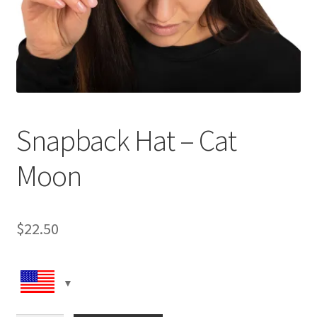
Snapback Hat – Cat
Moon
$
22.50