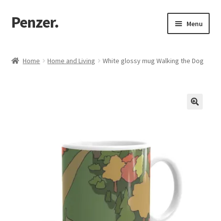
Penzer.
Skip
Skip
Menu
to
to
navigation
content
Home
Home
Home and Living
White glossy mug Walking the Dog
Shop
My account
Customer Support
Returns Policy