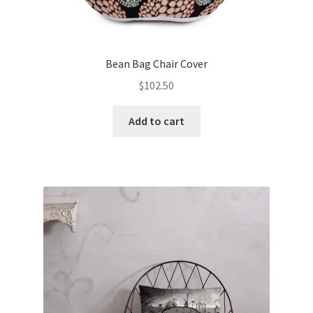
Bean Bag Chair Cover
$
102.50
Add to cart