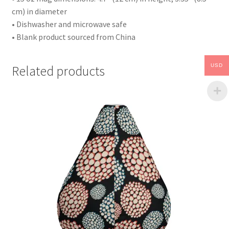
cm) in diameter
• Dishwasher and microwave safe
• Blank product sourced from China
USD
Related products