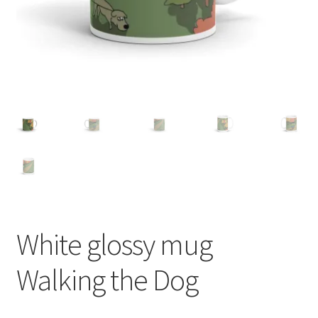
White glossy mug
Walking the Dog