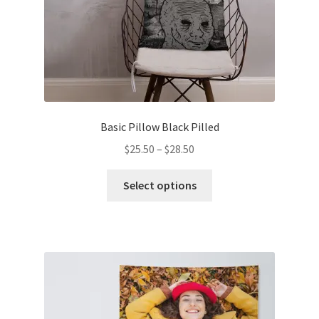
Basic Pillow Black Pilled
$
25.50
–
$
28.50
Select options