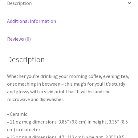
Description
Additional information
Reviews (0)
Description
Whether you’re drinking your morning coffee, evening tea,
or something in between—this mug’s for you! It’s sturdy
and glossy with a vivid print that’ll withstand the
microwave and dishwasher.
• Ceramic
• 11 oz mug dimensions: 3.85″ (9.8 cm) in height, 3.35″ (8.5
cm) in diameter
• 15 oz mug dimensions: 4.7″ (12 cm) in height, 3.35″ (8.5