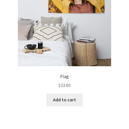
Flag
$
33.00
Add to cart