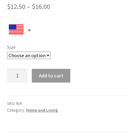
$
12.50
–
$
16.00
Size
White
Add to cart
glossy
mug
Walking
the
SKU:
N/A
Category:
Home and Living
Dog
quantity