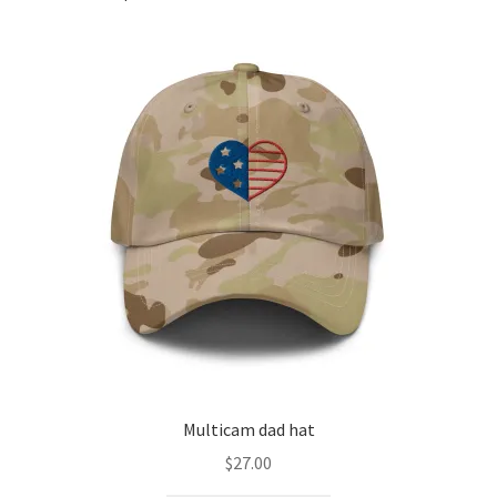
Multicam dad hat
$
27.00