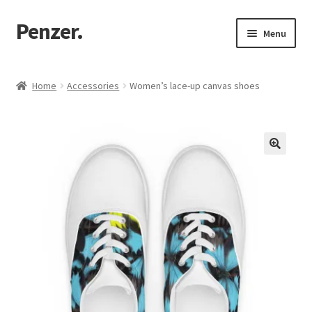
Penzer.
Skip
Skip
Menu
to
to
navigation
content
Home
Home
Accessories
Women’s lace-up canvas shoes
Shop
My account
Customer Support
Returns Policy