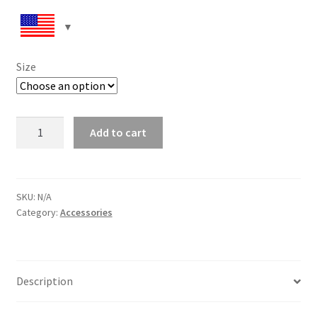
Size
Women’s
Add to cart
lace-
up
canvas
shoes
SKU:
N/A
Category:
Accessories
quantity
Description