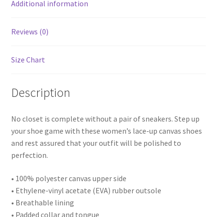
Additional information
Reviews (0)
Size Chart
Description
No closet is complete without a pair of sneakers. Step up
your shoe game with these women’s lace-up canvas shoes
and rest assured that your outfit will be polished to
perfection.
• 100% polyester canvas upper side
• Ethylene-vinyl acetate (EVA) rubber outsole
• Breathable lining
• Padded collar and tongue