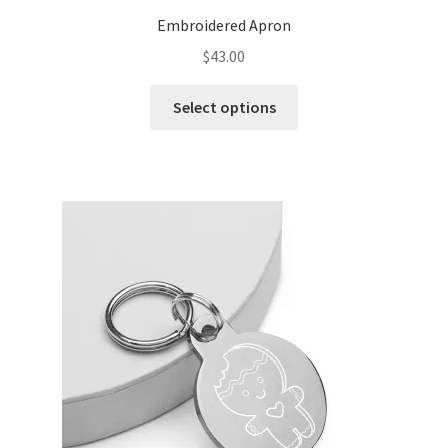
Embroidered Apron
$
43.00
Select options