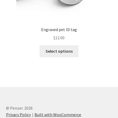
Engraved pet ID tag
$
12.00
Select options
© Penzer. 2026
Privacy Policy
Built with WooCommerce
.