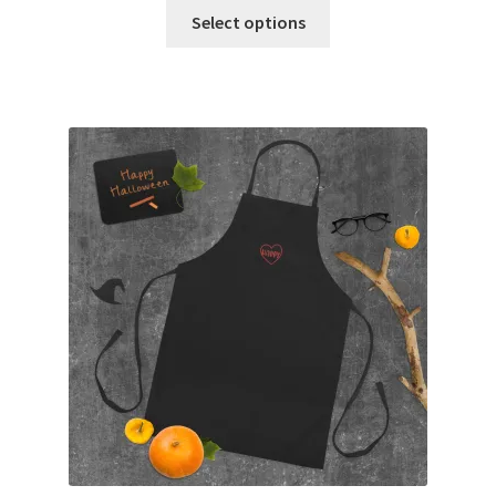
Select options