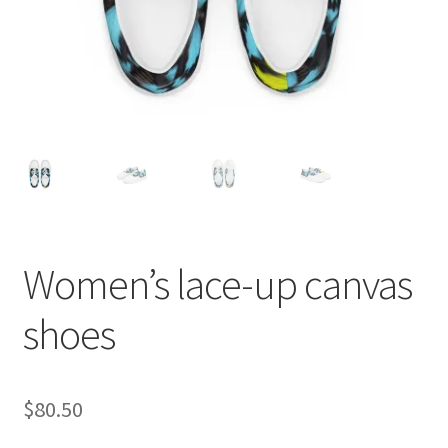
Women’s lace-up canvas
shoes
$
80.50