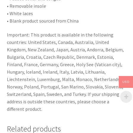
• Removable insole
• White laces
• Blank product sourced from China
Important: This product is available in the following
countries: United States, Canada, Australia, United
Kingdom, New Zealand, Japan, Austria, Andorra, Belgium,
Bulgaria, Croatia, Czech Republic, Denmark, Estonia,
Finland, France, Germany, Greece, Holy See (Vatican city),
Hungary, Iceland, Ireland, Italy, Latvia, Lithuania,
Liechtenstein, Luxemburg, Malta, Monaco, Netherlands,
USD
Norway, Poland, Portugal, San Marino, Slovakia, Slovenia,
Switzerland, Spain, Sweden, and Turkey. If your shipping
address is outside these countries, please choose a
different product.
Related products