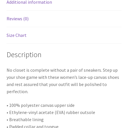
Additional information
Reviews (0)
Size Chart
Description
No closet is complete without a pair of sneakers. Step up
your shoe game with these women’s lace-up canvas shoes
and rest assured that your outfit will be polished to
perfection.
• 100% polyester canvas upper side
• Ethylene-vinyl acetate (EVA) rubber outsole
• Breathable lining
• Padded collar and tongue