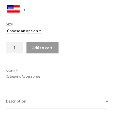
Size
Women’s
Add to cart
lace-
up
canvas
shoes
SKU:
N/A
Category:
Accessories
quantity
Description