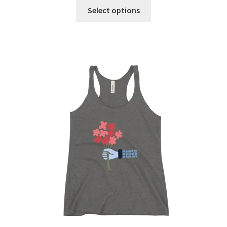
Select options