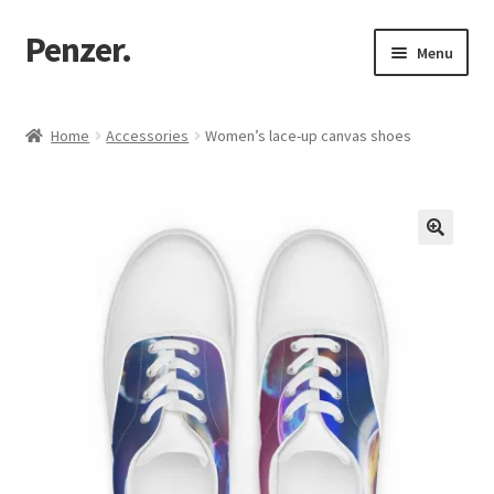
Penzer.
Skip
Skip
Menu
to
to
navigation
content
Home
Home
Accessories
Women’s lace-up canvas shoes
Shop
My account
Customer Support
Returns Policy