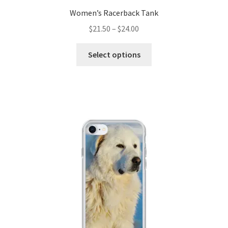
Women’s Racerback Tank
$
21.50
–
$
24.00
Select options