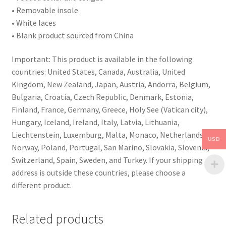
• Removable insole
• White laces
• Blank product sourced from China
Important: This product is available in the following
countries: United States, Canada, Australia, United
Kingdom, New Zealand, Japan, Austria, Andorra, Belgium,
Bulgaria, Croatia, Czech Republic, Denmark, Estonia,
Finland, France, Germany, Greece, Holy See (Vatican city),
Hungary, Iceland, Ireland, Italy, Latvia, Lithuania,
Liechtenstein, Luxemburg, Malta, Monaco, Netherlands,
USD
Norway, Poland, Portugal, San Marino, Slovakia, Slovenia,
Switzerland, Spain, Sweden, and Turkey. If your shipping
address is outside these countries, please choose a
different product.
Related products