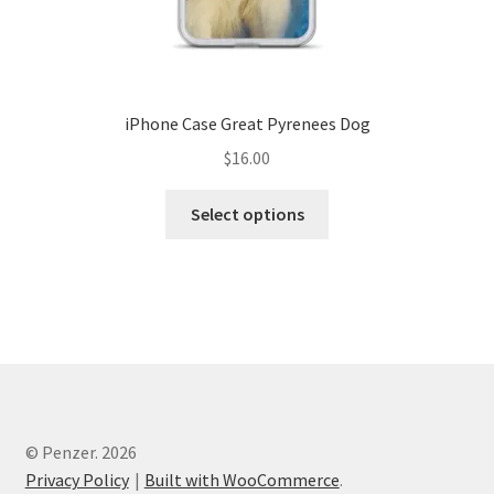
iPhone Case Great Pyrenees Dog
$
16.00
Select options
© Penzer. 2026
Privacy Policy
Built with WooCommerce
.