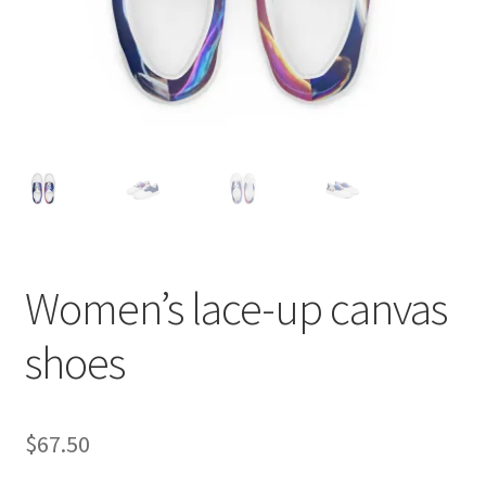
Women’s lace-up canvas
shoes
$
67.50