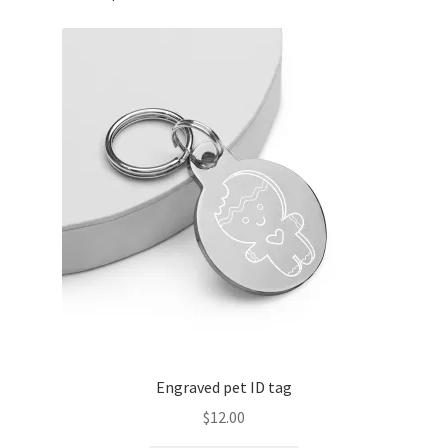
Engraved pet ID tag
$
12.00